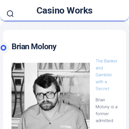
Skip
Casino Works
to
content
Brian Molony
The Banker
and
Gambler
with a
Secret
Brian
Molony is a
former
admitted