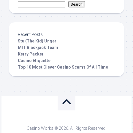
Search
Recent Posts
Stu (The Kid) Unger
MIT Blackjack Team
Kerry Packer
Casino Etiquette
Top 10 Most Clever Casino Scams Of All Time
Casino Works © 2026. All Rights Reserved.