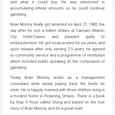
and what it could buy. He was interested in
accumulating infinite amounts so he could continue
gambling.
Brian Molony finally got arrested on April 27, 1982, the
day after he lost a million dollars at Caesars Atlantic
City Hotel-Casino and pleaded guilty to
embezzlement. He got incarcerated for six years, and
upon release after only serving 2.5 years, he agreed
to community service and a programme of restitution
which included public speaking on the compulsion of
gambling.
Today Brian Molony works as a management
consultant while slowly paying back the funds he
stole. He is happily married with three children living in
a modest home in Pickering, Ontario. There is a book
by Gray S Ross called Stung and based on the true
story of Brian Molony, and it’s a great read.