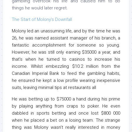
gambling overtook his life and caused him to do
things he would later regret.
The Start of Molony’s Downfall
Molony led an unassuming life, and by the time he was
26, he was named assistant manager of his branch, a
fantastic accomplishment for someone so young.
However, he was still only earning $35000 a year, and
that’s when he turned to casinos to increase his
income. Whilst embezzling $10.2 million from the
Canadian Imperial Bank to feed the gambling habits,
he ensured he kept a low profile wearing inexpensive
suits, leaving minimal tips at restaurants all
He was betting up to $75000 a hand during his prime
by playing anything from craps to poker. He even
dabbled in sports betting and once lost $800 000
when he placed a bet on a losing team. The strange
thing was Molony wasn’t really interested in money