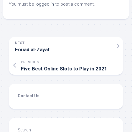
You must be
logged in
to post a comment.
NEXT
Fouad al-Zayat
PREVIOUS
Five Best Online Slots to Play in 2021
Contact Us
Search