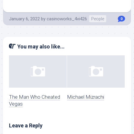
January 6, 2022
by
casinoworks_4vi426
People
0
You may also like...
The Man Who Cheated
Michael Mizrachi
Vegas
Leave a Reply