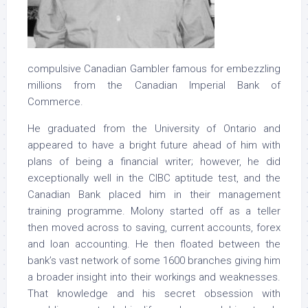
compulsive Canadian Gambler famous for embezzling
millions from the Canadian Imperial Bank of
Commerce.
He graduated from the University of Ontario and
appeared to have a bright future ahead of him with
plans of being a financial writer; however, he did
exceptionally well in the CIBC aptitude test, and the
Canadian Bank placed him in their management
training programme. Molony started off as a teller
then moved across to saving, current accounts, forex
and loan accounting. He then floated between the
bank’s vast network of some 1600 branches giving him
a broader insight into their workings and weaknesses.
That knowledge and his secret obsession with