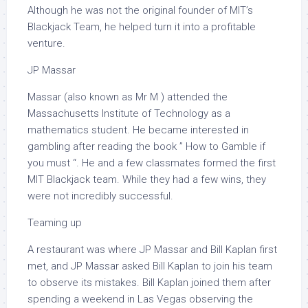
Although he was not the original founder of MIT’s
Blackjack Team, he helped turn it into a profitable
venture.
JP Massar
Massar (also known as Mr M ) attended the
Massachusetts Institute of Technology as a
mathematics student. He became interested in
gambling after reading the book ” How to Gamble if
you must “. He and a few classmates formed the first
MIT Blackjack team. While they had a few wins, they
were not incredibly successful.
Teaming up
A restaurant was where JP Massar and Bill Kaplan first
met, and JP Massar asked Bill Kaplan to join his team
to observe its mistakes. Bill Kaplan joined them after
spending a weekend in Las Vegas observing the