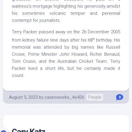
waitress’s mortgage highlighting his generosity amidst
his sometimes volcanic temper and perennial
contempt for journalists.
Terry Packer passed away on the 26 December 2005
th
from kidney failure nine days after his 68
birthday. His
memorial was attended by big names like Russell
Crowe, Prime Minister John Howard, Richie Benaud,
Tom Cruise, and the Australian Cricket Team. Terry
Packer lived a short life, but he certainly made it
count.
August 5, 2023
by
casinoworks_4vi426
People
0
Cary Katz