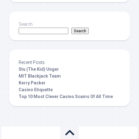
Search
Search
Recent Posts
Stu (The Kid) Unger
MIT Blackjack Team
Kerry Packer
Casino Etiquette
Top 10 Most Clever Casino Scams Of All Time