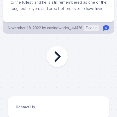
to the fullest, and he is still remembered as one of the
toughest players and prop bettors ever to have lived.
November 18, 2022
by
casinoworks_4vi426
People
0
Contact Us