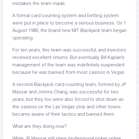
mistakes the team made.
A formal card counting system and betting system
were put in place to become a serious business. On 1
August 1980, the brand new MIT Blackjack team began
operating.
For ten years, this team was successful, and investors
received excellent returns. But eventually, Bill Kaplan’s
management of the team was indefinitely suspended
because he was banned from most casinos in Vegas.
A second Blackjack card-counting team, formed by JP
Massar and Johnny Chang, was successful for two
years, but they too were also forced to shut down as
the casinos on the Las Vegas strip and other towns
became aware of their tactics and banned them.
What are they doing now?
While JP Massar still plays professional poker online