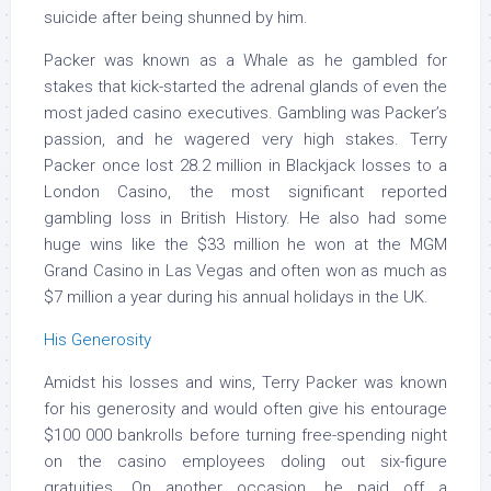
suicide after being shunned by him.
Packer was known as a Whale as he gambled for
stakes that kick-started the adrenal glands of even the
most jaded casino executives. Gambling was Packer’s
passion, and he wagered very high stakes. Terry
Packer once lost 28.2 million in Blackjack losses to a
London Casino, the most significant reported
gambling loss in British History. He also had some
huge wins like the $33 million he won at the MGM
Grand Casino in Las Vegas and often won as much as
$7 million a year during his annual holidays in the UK.
His Generosity
Amidst his losses and wins, Terry Packer was known
for his generosity and would often give his entourage
$100 000 bankrolls before turning free-spending night
on the casino employees doling out six-figure
gratuities. On another occasion, he paid off a