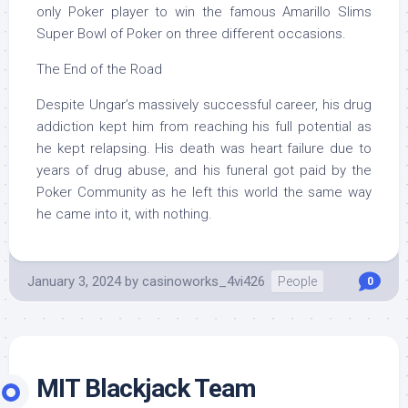
only Poker player to win the famous Amarillo Slims
Super Bowl of Poker on three different occasions.
The End of the Road
Despite Ungar’s massively successful career, his drug
addiction kept him from reaching his full potential as
he kept relapsing. His death was heart failure due to
years of drug abuse, and his funeral got paid by the
Poker Community as he left this world the same way
he came into it, with nothing.
January 3, 2024
by
casinoworks_4vi426
People
0
MIT Blackjack Team