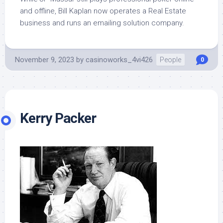
and offline, Bill Kaplan now operates a Real Estate
business and runs an emailing solution company.
November 9, 2023
by
casinoworks_4vi426
People
0
Kerry Packer