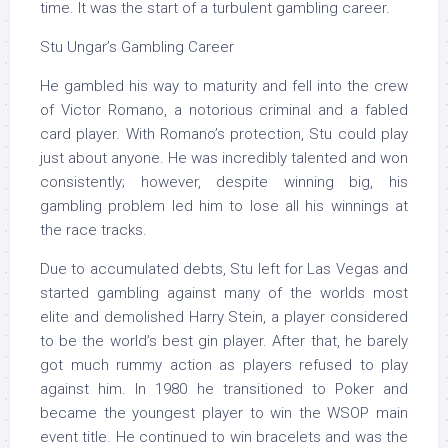
time. It was the start of a turbulent gambling career.
Stu Ungar’s Gambling Career
He gambled his way to maturity and fell into the crew
of Victor Romano, a notorious criminal and a fabled
card player. With Romano’s protection, Stu could play
just about anyone. He was incredibly talented and won
consistently; however, despite winning big, his
gambling problem led him to lose all his winnings at
the race tracks.
Due to accumulated debts, Stu left for Las Vegas and
started gambling against many of the worlds most
elite and demolished Harry Stein, a player considered
to be the world’s best gin player. After that, he barely
got much rummy action as players refused to play
against him. In 1980 he transitioned to Poker and
became the youngest player to win the WSOP main
event title. He continued to win bracelets and was the