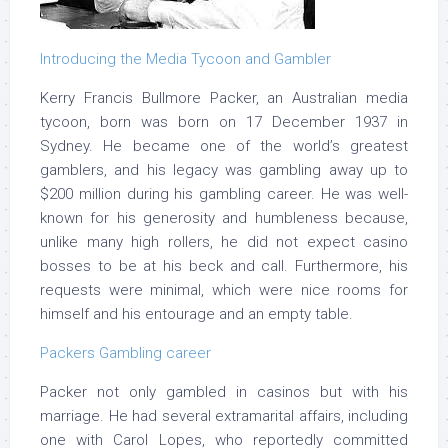
Introducing the Media Tycoon and Gambler
Kerry Francis Bullmore Packer, an Australian media
tycoon, born was born on 17 December 1937 in
Sydney. He became one of the world’s greatest
gamblers, and his legacy was gambling away up to
$200 million during his gambling career. He was well-
known for his generosity and humbleness because,
unlike many high rollers, he did not expect casino
bosses to be at his beck and call. Furthermore, his
requests were minimal, which were nice rooms for
himself and his entourage and an empty table.
Packers Gambling career
Packer not only gambled in casinos but with his
marriage. He had several extramarital affairs, including
one with Carol Lopes, who reportedly committed