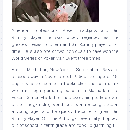
American professional Poker, Blackjack and Gin
Rummy player. He was widely regarded as the
greatest Texas Hold ’em and Gin Rummy player of all
time. He is also one of two individuals to have won the
World Series of Poker Main Event three times.
Born in Manhattan, New York, in September 1953 and
passed away in November of 1998 at the age of 45.
Ungar was the son of a bookmaker and loan shark
who ran illegal gambling parlours in Manhattan, the
Foxes Corner. His father tried everything to keep Stu
out of the gambling world, but its allure caught Stu at
a young age, and he quickly became a great Gin
Rummy Player. Stu, the Kid Ungar, eventually dropped
out of school in tenth grade and took up gambling full