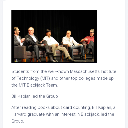
Students from the well-known Massachusetts Institute
of Technology (MIT) and other top colleges made up
the MIT Blackjack Team.
Bill Kaplan led the Group
After reading books about card counting, Bill Kaplan, a
Harvard graduate with an interest in Blackjack, led the
Group.