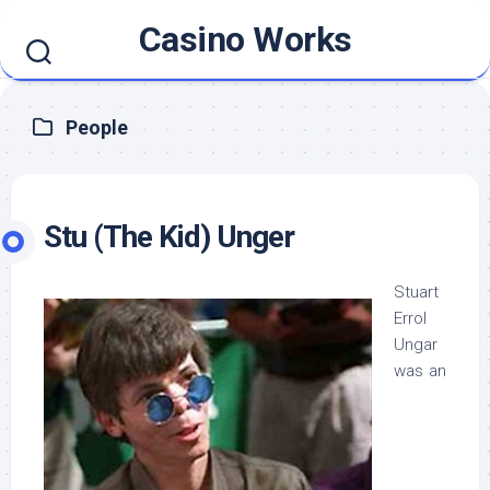
Skip
Casino Works
to
content
People
Stu (The Kid) Unger
Stuart
Errol
Ungar
was an