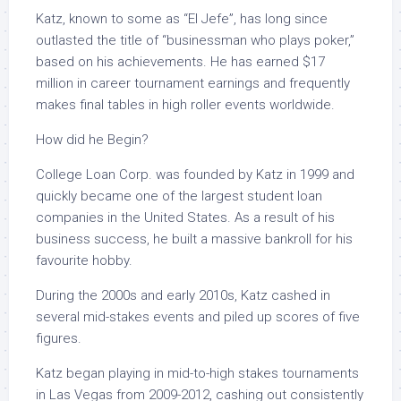
Katz, known to some as “El Jefe”, has long since
outlasted the title of “businessman who plays poker,”
based on his achievements. He has earned $17
million in career tournament earnings and frequently
makes final tables in high roller events worldwide.
How did he Begin?
College Loan Corp. was founded by Katz in 1999 and
quickly became one of the largest student loan
companies in the United States. As a result of his
business success, he built a massive bankroll for his
favourite hobby.
During the 2000s and early 2010s, Katz cashed in
several mid-stakes events and piled up scores of five
figures.
Katz began playing in mid-to-high stakes tournaments
in Las Vegas from 2009-2012, cashing out consistently