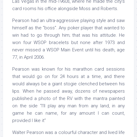
Las Vegas in the mid-1960s, where he made the city’s
card rooms his office alongside Moss and Roberts.
Pearson had an ultra-aggressive playing style and saw
himself as the “boss”. Any poker player that wanted to
win had to go through him; that was his attitude. He
won four WSOP bracelets but none after 1973 and
never missed a WSOP Main Event until his death, age
77, in April 2006.
Pearson was known for his marathon card sessions
that would go on for 24 hours at a time, and there
would always be a giant stogie clenched between his
lips. When he passed away, dozens of newspapers
published a photo of the RV with the mantra painted
on the side “I’ll play any man from any land, in any
game he can name, for any amount I can count,
provided I like it”
Walter Pearson was a colourful character and lived life