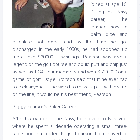
joined at age 16.
During his Navy
career, he
learned how to
palm dice and
calculate pot odds, and by the time he got
discharged in the early 1950s, he had scooped up
more than $20000 in winnings. Pearson was also a
legend on the golf course and could putt and chip just
as well as PGA Tour members and won $300 000 on a
game of golf. Doyle Bronson said that if he ever had
to pick anyone in the world to make a putt with his life
on the line, it would be his best friend, Pearson.
Puggy Pearson’s Poker Career
After his career in the Navy, he moved to Nashville,
where he spent a decade operating a small three-
table pool hall called Pugs. Pearson then moved to