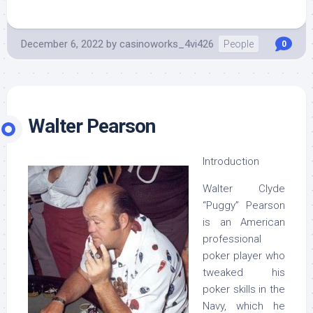
December 6, 2022
by
casinoworks_4vi426
People
0
Walter Pearson
Introduction
Walter Clyde
“Puggy” Pearson
is an American
professional
poker player who
tweaked his
poker skills in the
Navy, which he