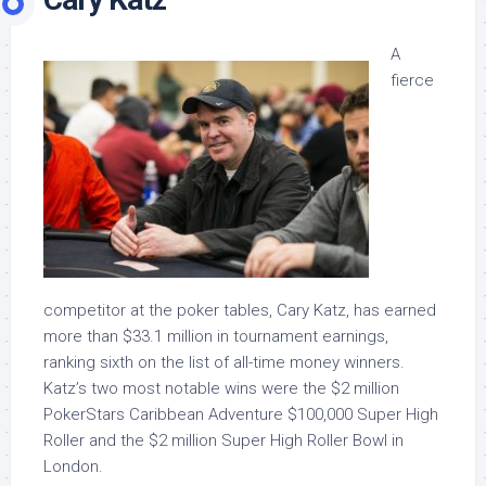
A
fierce
competitor at the poker tables, Cary Katz, has earned
more than $33.1 million in tournament earnings,
ranking sixth on the list of all-time money winners.
Katz’s two most notable wins were the $2 million
PokerStars Caribbean Adventure $100,000 Super High
Roller and the $2 million Super High Roller Bowl in
London.