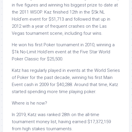
in five figures and winning his biggest prize to date at
the 2011 WSOP. Kaz finished 12th in the $5k NL
Hold’em event for $51,713 and followed that up in
2012 with a year of frequent crashes on the Las
Vegas tournament scene, including four wins.
He won his first Poker tournament in 2010, winning a
$1k No-Limit Hold’em event at the Five Star World
Poker Classic for $25,500.
Katz has regularly played in events at the World Series
of Poker for the past decade, winning his first Main
Event cash in 2009 for $40,288. Around that time, Katz
started spending more time playing poker.
Where is he now?
In 2019, Katz was ranked 28th on the all-time
tournament money list, having earned $17,372,159
from high stakes tournaments.