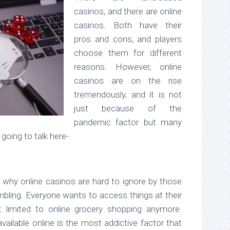
casinos, and there are online
casinos. Both have their
pros and cons, and players
choose them for different
reasons. However, online
casinos are on the rise
tremendously, and it is not
just because of the
pandemic factor but many
oing to talk here-
 why online casinos are hard to ignore by those
bling. Everyone wants to access things at their
not limited to online grocery shopping anymore.
vailable online is the most addictive factor that