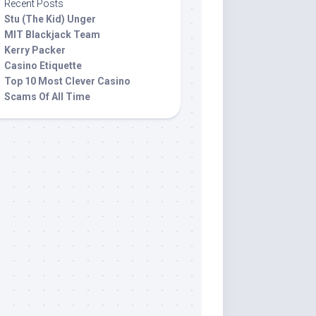
Recent Posts
Stu (The Kid) Unger
MIT Blackjack Team
Kerry Packer
Casino Etiquette
Top 10 Most Clever Casino
Scams Of All Time