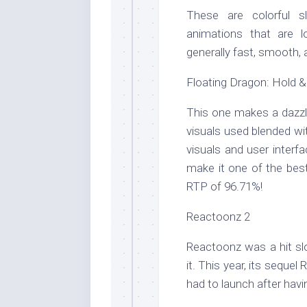
These are colorful 
animations that are 
generally fast, smooth, a
Floating Dragon: Hold &
This one makes a dazz
visuals used blended wi
visuals and user interf
make it one of the bes
RTP of 96.71%!
Reactoonz 2
Reactoonz was a hit slo
it. This year, its sequ
had to launch after havi