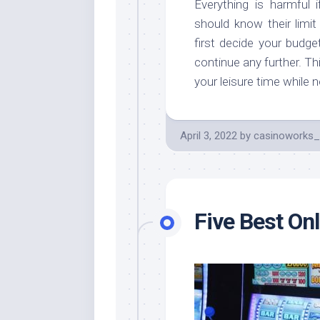
Everything is harmfu
should know their limit
first decide your budge
continue any further. T
your leisure time while 
April 3, 2022
by
casinoworks_
Five Best Onl