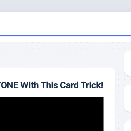
NE With This Card Trick!