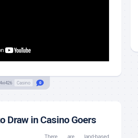
4vi426
Casino
0
to Draw in Casino Goers
There are land-based