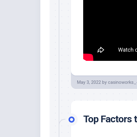
May 3, 2022
by
casinoworks_
Top Factors 