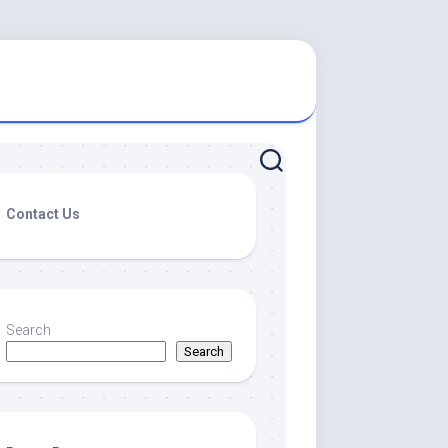
Contact Us
Search
Search