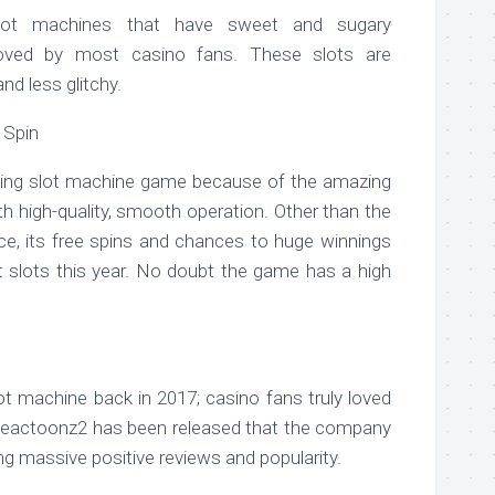
slot machines that have sweet and sugary
loved by most casino fans. These slots are
nd less glitchy.
 Spin
ling slot machine game because of the amazing
th high-quality, smooth operation. Other than the
ace, its free spins and chances to huge winnings
t slots this year. No doubt the game has a high
t machine back in 2017; casino fans truly loved
el Reactoonz2 has been released that the company
ng massive positive reviews and popularity.