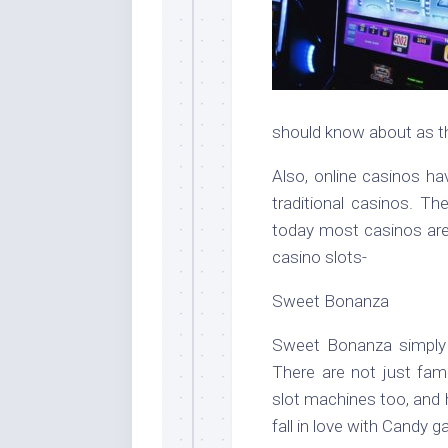
should know about as th
Also, online casinos h
traditional casinos. Th
today most casinos are 
casino slots-
Sweet Bonanza
Sweet Bonanza simply
There are not just fa
slot machines too, and
fall in love with Candy 