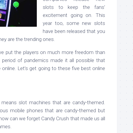
slots to keep the fans’
excitement going on. This
year too, some new slots
have been released that you
ey are the trending ones.
ave put the players on much more freedom than
e period of pandemics made it all possible that
online. Let’s get going to these five best online
 means slot machines that are candy-themed.
mous mobile phones that are candy-themed but
 how can we forget Candy Crush that made us all
games.