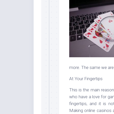
more. The same we are g
At Your Fingertips
This is the main reason
who have a love for gam
fingertips, and it is 
Making online casinos a