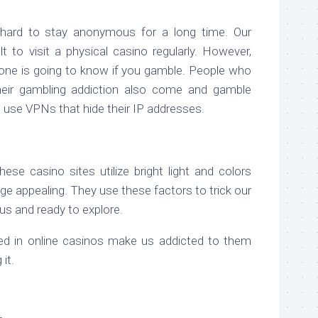
is hard to stay anonymous for a long time. Our
ult to visit a physical casino regularly. However,
 one is going to know if you gamble. People who
heir gambling addiction also come and gamble
 use VPNs that hide their IP addresses.
ese casino sites utilize bright light and colors
ge appealing. They use these factors to trick our
ous and ready to explore.
sed in online casinos make us addicted to them
it.