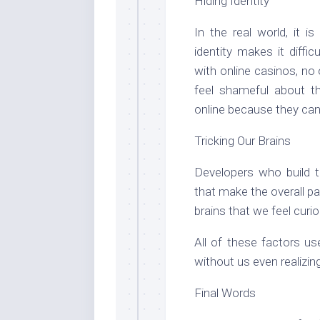
Hiding Identity
In the real world, it 
identity makes it diffic
with online casinos, no
feel shameful about t
online because they can
Tricking Our Brains
Developers who build th
that make the overall pa
brains that we feel curi
All of these factors u
without us even realizing 
Final Words