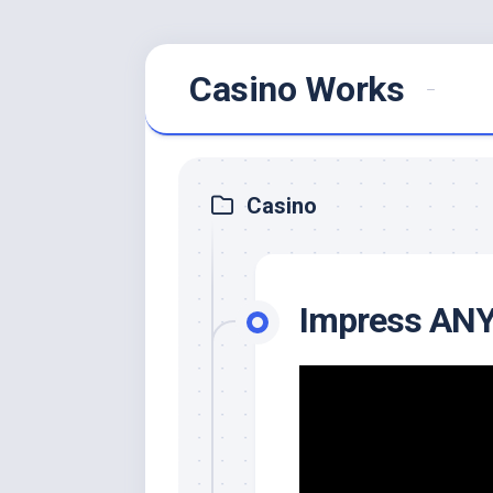
Skip
Casino Works
to
–
content
Casino
Impress ANYO