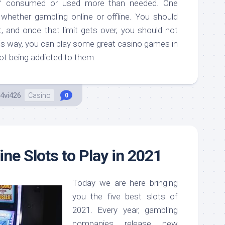
l if consumed or used more than needed. One
 whether gambling online or offline. You should
t, and once that limit gets over, you should not
his way, you can play some great casino games in
not being addicted to them.
4vi426
Casino
0
ine Slots to Play in 2021
Today we are here bringing
you the five best slots of
2021. Every year, gambling
companies release new