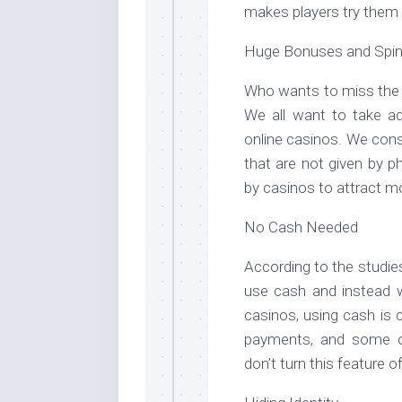
makes players try them 
Huge Bonuses and Spi
Who wants to miss the
We all want to take a
online casinos. We consi
that are not given by p
by casinos to attract 
No Cash Needed
According to the studi
use cash and instead w
casinos, using cash is
payments, and some o
don’t turn this feature of