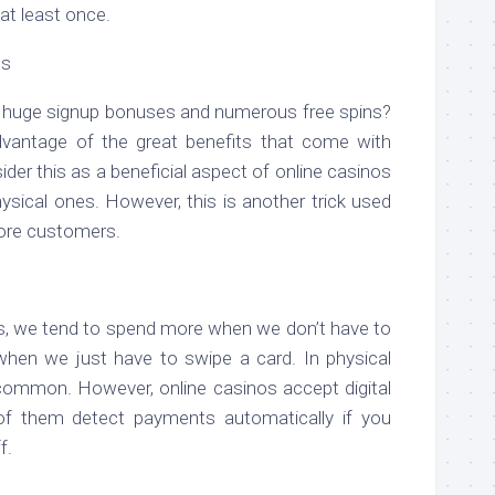
at least once.
ns
 huge signup bonuses and numerous free spins?
dvantage of the great benefits that come with
der this as a beneficial aspect of online casinos
hysical ones. However, this is another trick used
more customers.
es, we tend to spend more when we don’t have to
hen we just have to swipe a card. In physical
 common. However, online casinos accept digital
f them detect payments automatically if you
f.